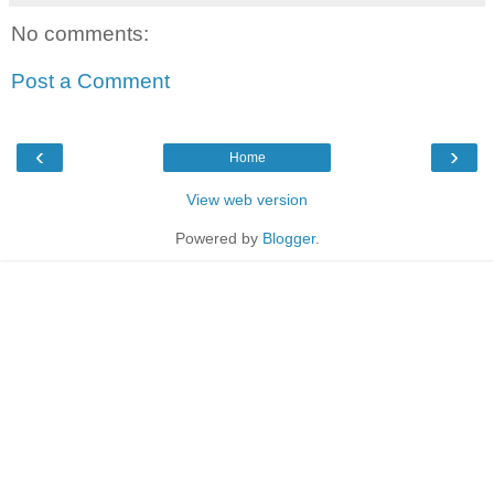
No comments:
Post a Comment
‹
›
Home
View web version
Powered by
Blogger
.