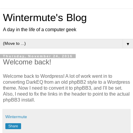
Wintermute's Blog
A day in the life of a computer geek
▼
Thursday, November 24, 2016
Welcome back!
Welcome back to Wordpress! A lot of work went in to
converting DarkEQ from an old phpBB2 style to a Wordpress
theme. Now I need to convert it to phpBB3, and I'll be set.
Also, I need to fix the links in the header to point to the actual
phpBB3 install.
Wintermute
Share