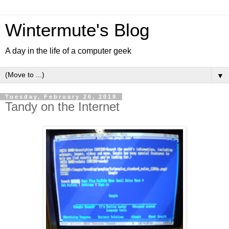
Wintermute's Blog
A day in the life of a computer geek
▼
Tuesday, February 26, 2019
Tandy on the Internet