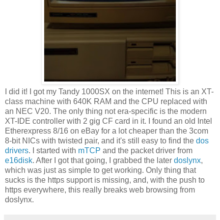
I did it! I got my Tandy 1000SX on the internet! This is an XT-
class machine with 640K RAM and the CPU replaced with
an NEC V20. The only thing not era-specific is the modern
XT-IDE controller with 2 gig CF card in it. I found an old Intel
Etherexpress 8/16 on eBay for a lot cheaper than the 3com
8-bit NICs with twisted pair, and it's still easy to find the
dos
drivers
. I started with
mTCP
and the packet driver from
e16disk
. After I got that going, I grabbed the later
doslynx
,
which was just as simple to get working. Only thing that
sucks is the https support is missing, and, with the push to
https everywhere, this really breaks web browsing from
doslynx.