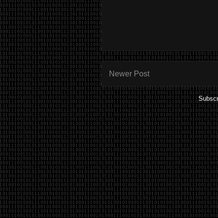
Newer Post
Subscr