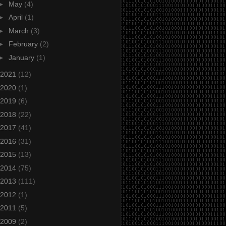
►
May
(4)
►
April
(1)
►
March
(3)
►
February
(2)
►
January
(1)
2021
(12)
2020
(1)
2019
(6)
2018
(22)
2017
(41)
2016
(31)
2015
(13)
2014
(75)
2013
(111)
2012
(1)
2011
(5)
2009
(2)