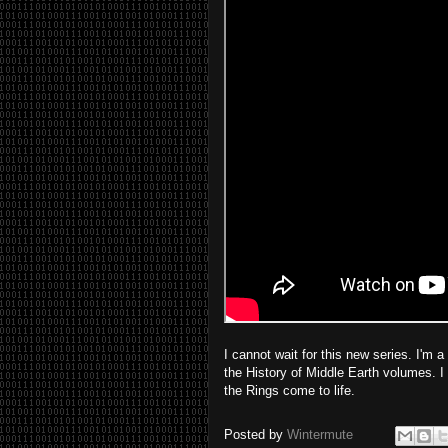
I cannot wait for this new series. I'm 
the History of Middle Earth volumes. I
the Rings come to life.
Posted by
Wintermute