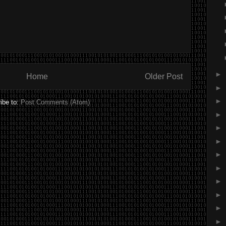
►
Home
Older Post
►
►
ibe to:
Post Comments (Atom)
►
►
►
►
►
►
►
►
►