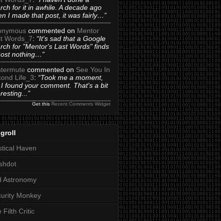
rch for it in awhile. A decade ago
n I made that post, it was fairly…”
onymous
commented on
Mentor
t Words_7
:
“It's sad that a Google
rch for "Mentor's Last Words" finds
ost nothing…”
termute
commented on
See You In
ond Life_3
:
“Took me a moment,
 I found your comment. That's a bit
eresting...”
Get this
Recent Comments Widget
groll
tical Haven
shdot
d Astronomy
urity Monkey
 Filth Critic