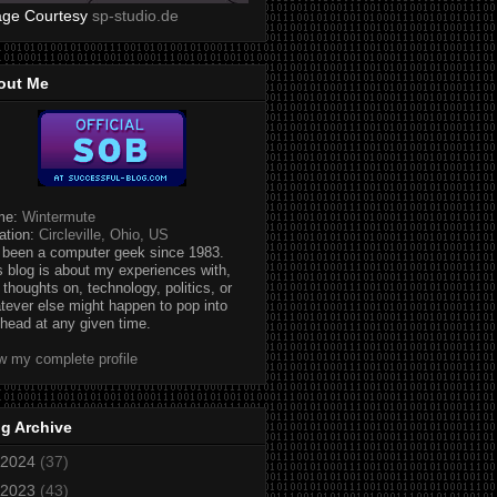
age Courtesy
sp-studio.de
out Me
me:
Wintermute
ation:
Circleville, Ohio, US
e been a computer geek since 1983.
s blog is about my experiences with,
 thoughts on, technology, politics, or
tever else might happen to pop into
head at any given time.
w my complete profile
g Archive
2024
(37)
2023
(43)