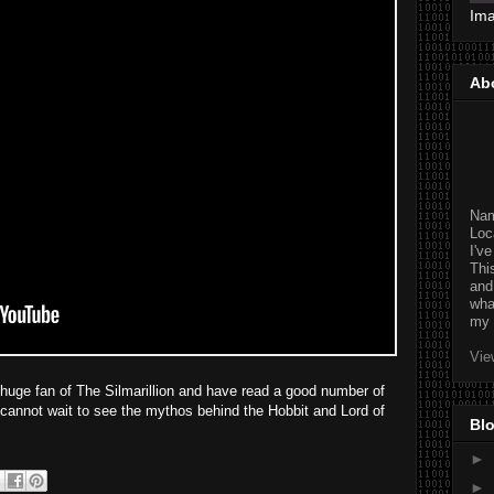
Im
Ab
Na
Loc
I'v
Thi
and
wha
my 
Vie
a huge fan of The Silmarillion and have read a good number of
 cannot wait to see the mythos behind the Hobbit and Lord of
Blo
►
►