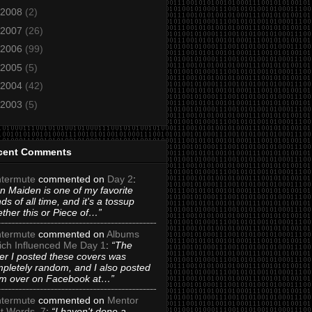
2008
(2)
2007
(26)
2006
(99)
2005
(5)
2004
(42)
2003
(5)
cent Comments
termute
commented on
Day 2
:
on Maiden is one of my favorite
ds of all time, and it's a tossup
ther this or Piece of…”
termute
commented on
Albums
ch Influenced Me Day 1
:
“The
er I posted these covers was
pletely random, and I also posted
m over on Facebook at…”
termute
commented on
Mentor
t Words_7
:
“I haven't done a