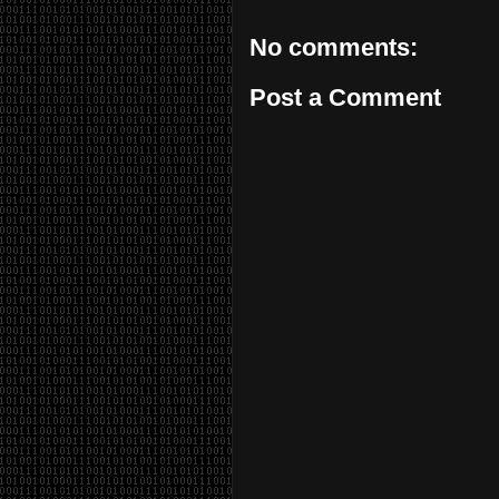
No comments:
Post a Comment