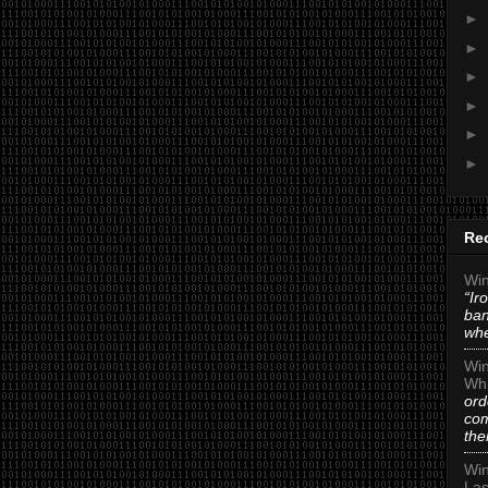
►
►
►
►
►
►
Re
Win
“Ir
ban
whe
Win
Whi
ord
com
the
Win
Las