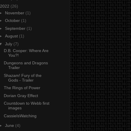
2022
(26)
►
November
(1)
►
October
(1)
►
September
(1)
►
August
(1)
▼
July
(7)
D.B. Cooper: Where Are
You?!
Dungeons and Dragons
Trailer
Shazam! Fury of the
Gods - Trailer
The Rings of Power
Dorian Gray Effect
Countdown to Webb first
images
CassieIsWatching
►
June
(4)