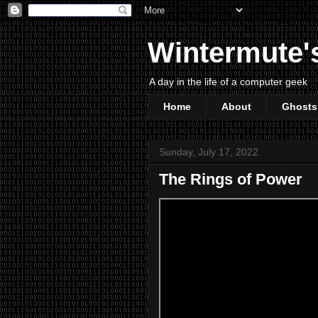
Wintermute'
A day in the life of a computer geek
Home
About
Ghosts
Sunday, July 17, 2022
The Rings of Power