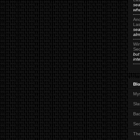
sea
whe
An
Las
sea
alm
Win
Sec
but
int
Blo
Mys
Sla
Ba
Sec
The