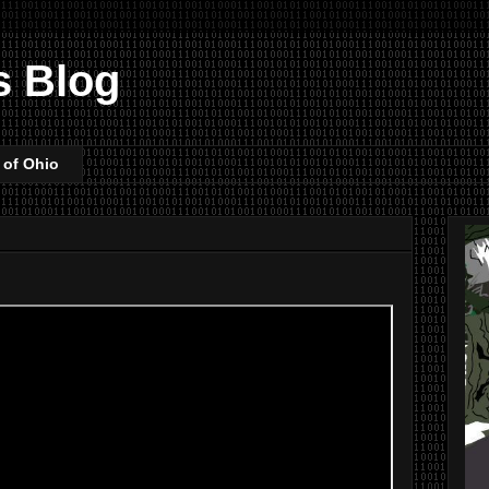
s Blog
 of Ohio