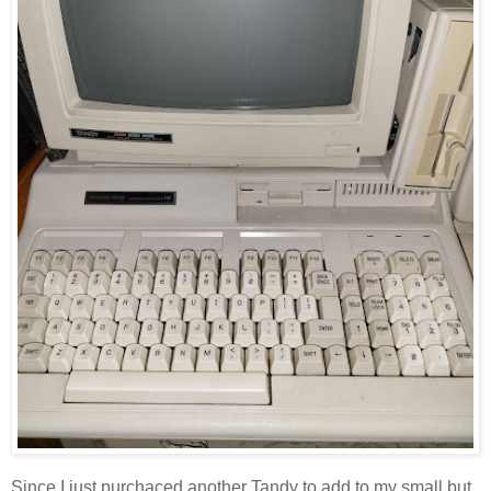
Since I just purchaced another Tandy to add to my small but