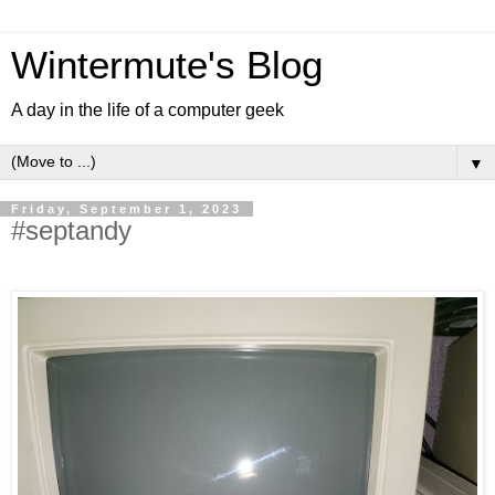
Wintermute's Blog
A day in the life of a computer geek
▼
Friday, September 1, 2023
#septandy