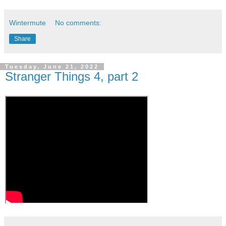
Wintermute
No comments:
Share
Tuesday, June 21, 2022
Stranger Things 4, part 2