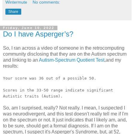
Wintermute
No comments:
Share
Friday, June 10, 2022
Do I have Asperger’s?
So, I ran across a video of someone in the retrocomputing
community disclosing that they are on the Autism spectrum
and linking to an
Autism-Spectrum Quotient Test
,and my
results:
Your score was 36 out of a possible 50.
Scores in the 33-50 range indicate significant
Autistic traits (Autism).
So, am I surprised, really? Not really. I mean, I suspected I
was neurodivergent, and this test doesn't really tell me if I'm
on the spectrum or not. It just indicates that I likely am, and,
to be sure, should get a formal diagnosis. If I am on the
spectrum, I suspect it's Asperger's Syndrome, but, at 52,