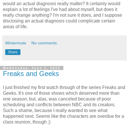
would an actual diagnosis really matter? It certainly would
explain a lot of feelings I've had about myself, but does it
really change anything? I'm not sure it does, and I suppose
disclosing an actual diagnosis could complicate certain
areas of life.
Wintermute
No comments:
Share
Wednesday, June 1, 2022
Freaks and Geeks
I just finished my first watch through of the series Freaks and
Geeks. It's one of those shows which deserved more than
one season, but, alas, was canceled because of poor
scheduling and conflicts between NBC and its creators.
Such a shame, because I really wanted to see what
happened next. Seems like the characters are overdue for a
class reunion, though ;)