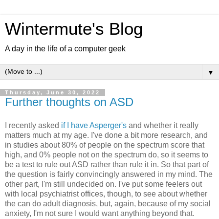
Wintermute's Blog
A day in the life of a computer geek
▼
Thursday, June 30, 2022
Further thoughts on ASD
I recently asked
if I have Asperger's
and whether it really
matters much at my age. I've done a bit more research, and
in studies about 80% of people on the spectrum score that
high, and 0% people not on the spectrum do, so it seems to
be a test to rule out ASD rather than rule it in. So that part of
the question is fairly convincingly answered in my mind. The
other part, I'm still undecided on. I've put some feelers out
with local psychiatrist offices, though, to see about whether
the can do adult diagnosis, but, again, because of my social
anxiety, I'm not sure I would want anything beyond that.