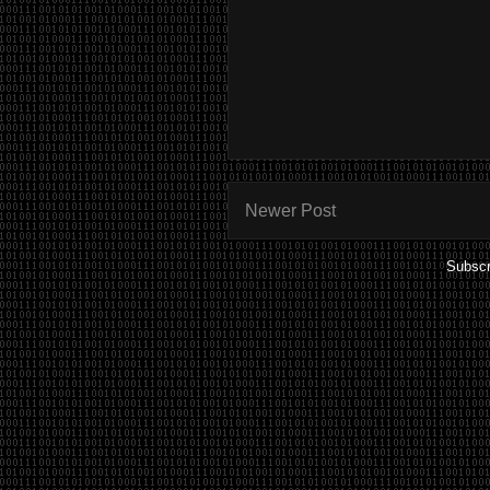
Newer Post
Subscr