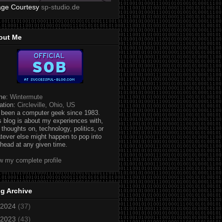
age Courtesy
sp-studio.de
out Me
me:
Wintermute
ation:
Circleville, Ohio, US
e been a computer geek since 1983.
s blog is about my experiences with,
 thoughts on, technology, politics, or
tever else might happen to pop into
head at any given time.
w my complete profile
g Archive
2024
(37)
2023
(43)