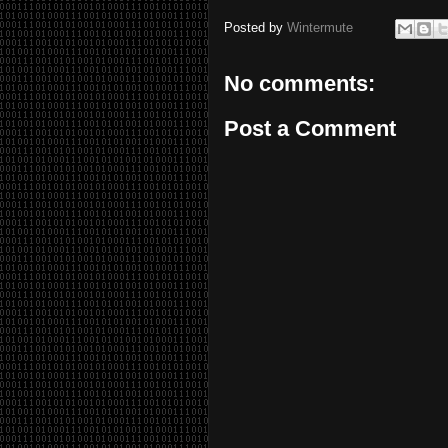
Posted by
Wintermute
No comments:
Post a Comment