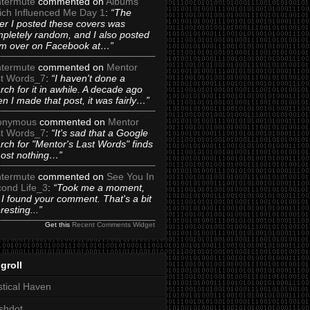
termute
commented on
Albums
ch Influenced Me Day 1
:
“The
er I posted these covers was
pletely random, and I also posted
m over on Facebook at…”
termute
commented on
Mentor
t Words_7
:
“I haven't done a
rch for it in awhile. A decade ago
n I made that post, it was fairly…”
onymous
commented on
Mentor
t Words_7
:
“It's sad that a Google
rch for "Mentor's Last Words" finds
ost nothing…”
termute
commented on
See You In
ond Life_3
:
“Took me a moment,
 I found your comment. That's a bit
eresting...”
Get this
Recent Comments Widget
groll
tical Haven
shdot