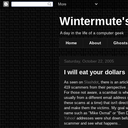
Wintermute'
A day in the life of a computer geek
Home
About
Ghosts
Saturday, October 22, 2005
I will eat your dollars
As seen on
Slashdot
, there is an artic
419 scammers from their perspective. Af
For those not aware, a scambait is whe
usually from a different email address
these scams at a time) that isn't direc
and make them the victims. My goal was
name such as "Mike Oxmal" or "Ben Dov
Yahoo!
addresses were shut down befor
scammer and see what happens...