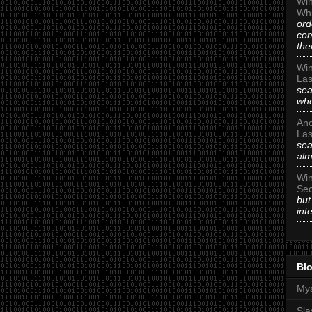
Win
Whi
ord
com
the
Win
Las
sea
whe
An
Las
sea
alm
Win
Sec
but
int
Blo
Mys
Sla