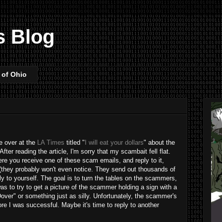
s Blog
 of Ohio
le over at the
LA Times
titled "
I will eat your dollars
" about the
ter reading the article, I'm sorry that my scambait fell flat.
re you receive one of these scam emails, and reply to it,
 (they probably won't even notice. They send out thousands of
tly to yourself. The goal is to turn the tables on the scammers,
 to try to get a picture of the scammer holding a sign with a
er" or something just as silly. Unfortunately, the scammer's
e I was successful. Maybe it's time to reply to another