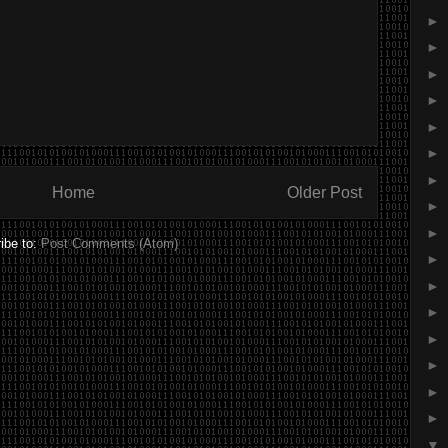
►
►
►
►
►
►
►
Home
Older Post
►
►
ibe to:
Post Comments (Atom)
►
►
►
►
►
►
►
▼