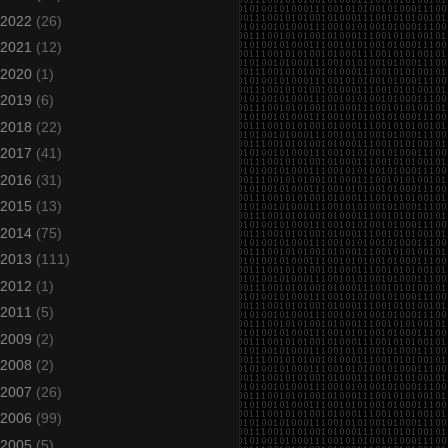
2022
(26)
2021
(12)
2020
(1)
2019
(6)
2018
(22)
2017
(41)
2016
(31)
2015
(13)
2014
(75)
2013
(111)
2012
(1)
2011
(5)
2009
(2)
2008
(2)
2007
(26)
2006
(99)
2005
(5)