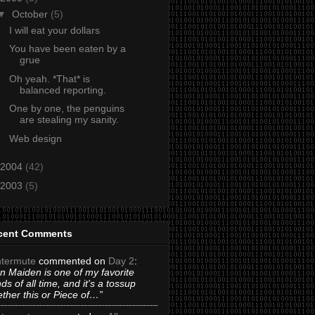
▼
October
(5)
I will eat your dollars
You have been eaten by a
grue
Oh yeah. *That* is
balanced reporting.
One by one, the penguins
are stealing my sanity.
Web design
2004
(42)
2003
(5)
cent Comments
termute
commented on
Day 2
:
on Maiden is one of my favorite
ds of all time, and it's a tossup
ther this or Piece of…”