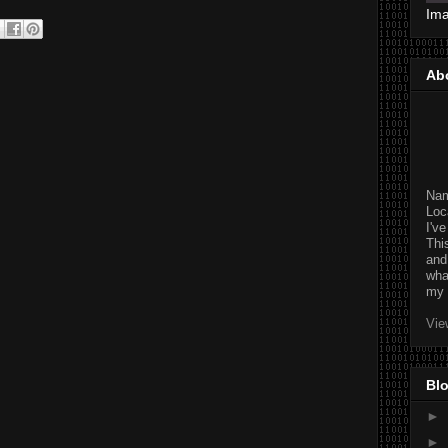
Im
Ab
Na
Loc
I'v
Thi
and
wha
my 
Vie
Blo
►
►