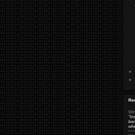
►
►
Re
Win
“Ir
ban
whe