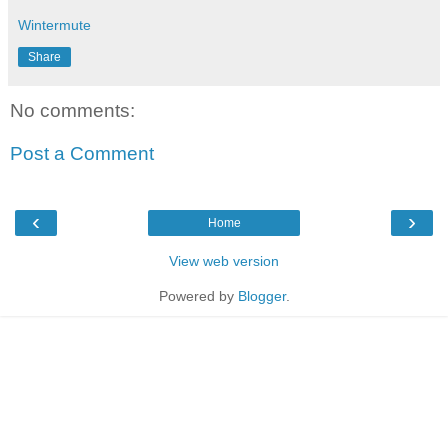
Wintermute
Share
No comments:
Post a Comment
‹
›
Home
View web version
Powered by
Blogger
.