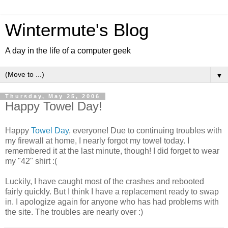
Wintermute's Blog
A day in the life of a computer geek
▼
Thursday, May 25, 2006
Happy Towel Day!
Happy
Towel Day
, everyone! Due to continuing troubles with
my firewall at home, I nearly forgot my towel today. I
remembered it at the last minute, though! I did forget to wear
my "42" shirt :(
Luckily, I have caught most of the crashes and rebooted
fairly quickly. But I think I have a replacement ready to swap
in. I apologize again for anyone who has had problems with
the site. The troubles are nearly over :)