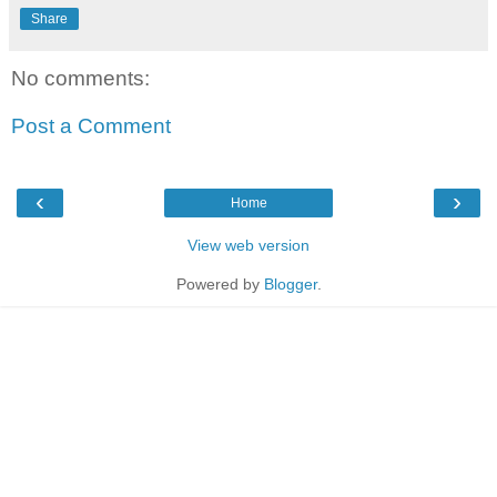
Share
No comments:
Post a Comment
‹
›
Home
View web version
Powered by
Blogger
.