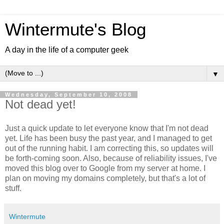
Wintermute's Blog
A day in the life of a computer geek
▼
Wednesday, September 10, 2008
Not dead yet!
Just a quick update to let everyone know that I'm not dead
yet. Life has been busy the past year, and I managed to get
out of the running habit. I am correcting this, so updates will
be forth-coming soon. Also, because of reliability issues, I've
moved this blog over to Google from my server at home. I
plan on moving my domains completely, but that's a lot of
stuff.
Wintermute