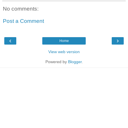
No comments:
Post a Comment
‹
›
Home
View web version
Powered by
Blogger
.