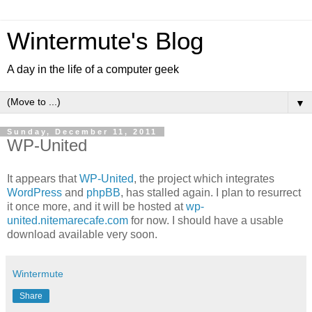
Wintermute's Blog
A day in the life of a computer geek
▼
Sunday, December 11, 2011
WP-United
It appears that
WP-United
, the project which integrates
WordPress
and
phpBB
, has stalled again. I plan to resurrect
it once more, and it will be hosted at
wp-
united.nitemarecafe.com
for now. I should have a usable
download available very soon.
Wintermute
Share