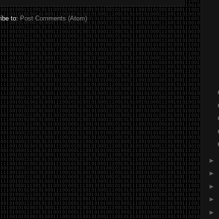
ibe to:
Post Comments (Atom)
►
►
►
►
►