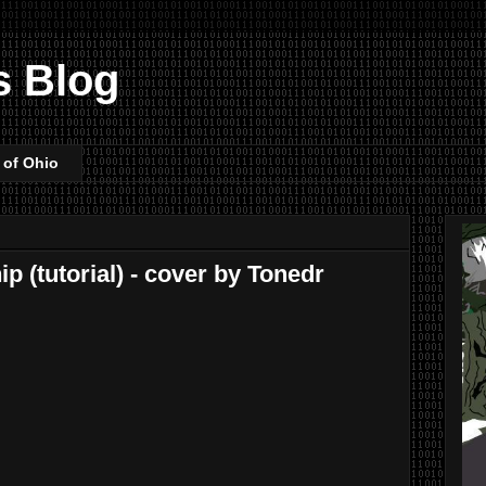
s Blog
 of Ohio
p (tutorial) - cover by Tonedr