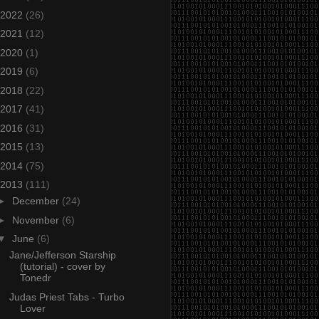
2022
(26)
2021
(12)
2020
(1)
2019
(6)
2018
(22)
2017
(41)
2016
(31)
2015
(13)
2014
(75)
2013
(111)
►
December
(24)
►
November
(6)
▼
June
(6)
Jane/Jefferson Starship
(tutorial) - cover by
Tonedr
Judas Priest Tabs - Turbo
Lover