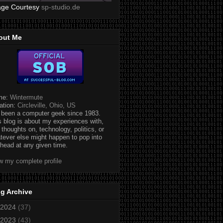
age Courtesy
sp-studio.de
out Me
me:
Wintermute
ation:
Circleville, Ohio, US
e been a computer geek since 1983.
s blog is about my experiences with,
 thoughts on, technology, politics, or
tever else might happen to pop into
head at any given time.
w my complete profile
g Archive
2024
(37)
2023
(43)