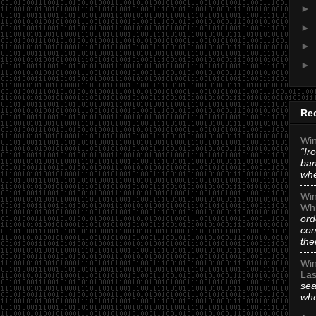
►
►
►
►
Re
Win
“Ir
ban
whe
Win
Whi
ord
com
the
Win
Las
sea
whe