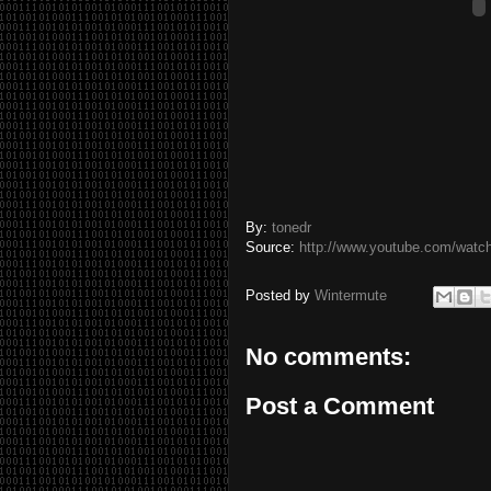
By:
tonedr
Source:
http://www.youtube.com/wat
Posted by
Wintermute
No comments:
Post a Comment