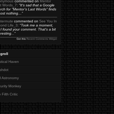
onymous
commented on
Mentor
t Words_7
:
“It's sad that a Google
rch for "Mentor's Last Words" finds
ost nothing…”
termute
commented on
See You In
ond Life_3
:
“Took me a moment,
 I found your comment. That's a bit
eresting...”
Get this
Recent Comments Widget
groll
tical Haven
shdot
d Astronomy
urity Monkey
 Filth Critic