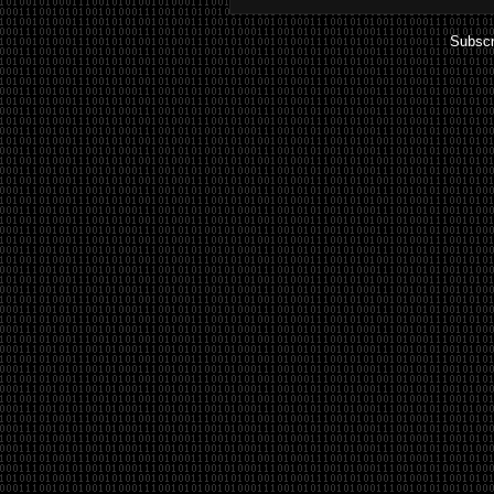
Subscr