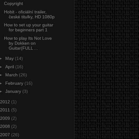
Copyright
Hobit - oficiální trailer,
české titulky, HD 1080p
How to set up your guitar
for beginners part 1
How to play Its Not Love
by Dokken on
Guitar(FULL ...
►
May
(14)
►
April
(16)
►
March
(26)
►
February
(16)
►
January
(3)
2012
(1)
2011
(5)
2009
(2)
2008
(2)
2007
(26)