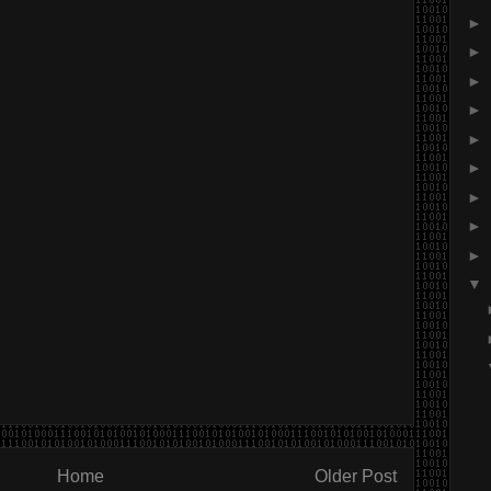
►
►
►
►
►
►
►
►
►
▼
Home
Older Post