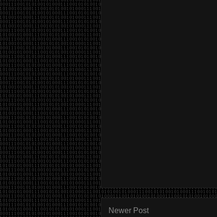
Newer Post