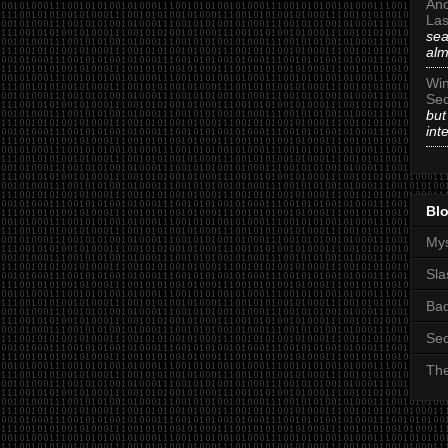
An
Las
sea
alm
Win
Sec
but
int
Blo
Mys
Sla
Ba
Sec
The