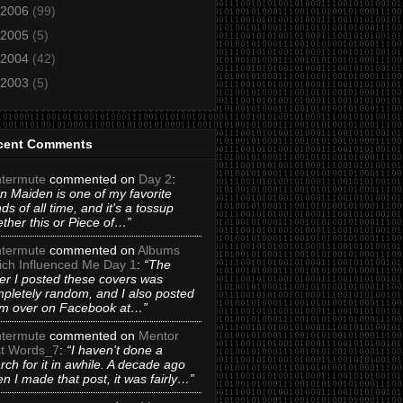
2006
(99)
2005
(5)
2004
(42)
2003
(5)
cent Comments
termute
commented on
Day 2
:
on Maiden is one of my favorite
ds of all time, and it's a tossup
ther this or Piece of…”
termute
commented on
Albums
ch Influenced Me Day 1
:
“The
er I posted these covers was
pletely random, and I also posted
m over on Facebook at…”
termute
commented on
Mentor
t Words_7
:
“I haven't done a
rch for it in awhile. A decade ago
n I made that post, it was fairly…”