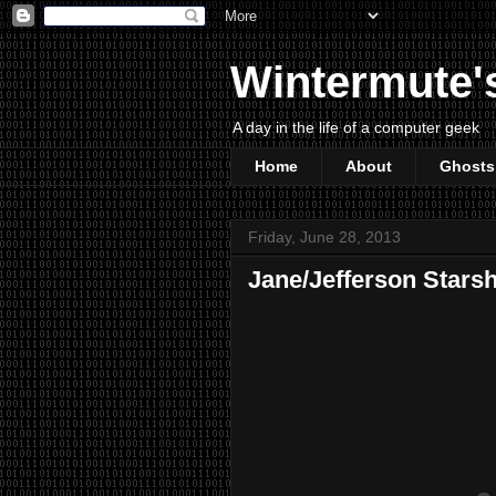
Wintermute'
A day in the life of a computer geek
Home
About
Ghosts
Friday, June 28, 2013
Jane/Jefferson Starshi