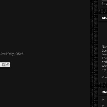
Im
Ab
Na
Loc
ch?v=1QoiyjIQSv8
I'v
Thi
and
wha
my 
Vie
Blo
►
►