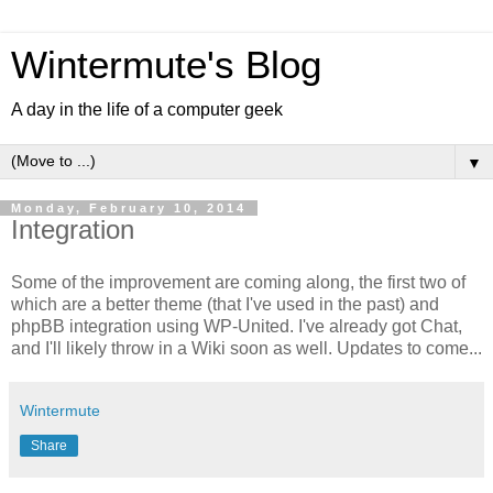
Wintermute's Blog
A day in the life of a computer geek
▼
Monday, February 10, 2014
Integration
Some of the improvement are coming along, the first two of
which are a better theme (that I've used in the past) and
phpBB integration using WP-United. I've already got Chat,
and I'll likely throw in a Wiki soon as well. Updates to come...
Wintermute
Share