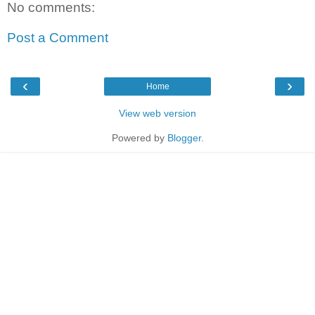
No comments:
Post a Comment
‹
›
Home
View web version
Powered by
Blogger
.