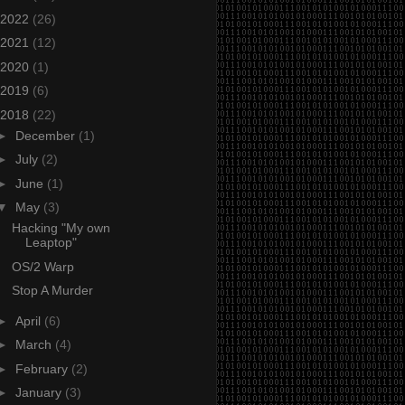
2022
(26)
2021
(12)
2020
(1)
2019
(6)
2018
(22)
►
December
(1)
►
July
(2)
►
June
(1)
▼
May
(3)
Hacking "My own
Leaptop"
OS/2 Warp
Stop A Murder
►
April
(6)
►
March
(4)
►
February
(2)
►
January
(3)