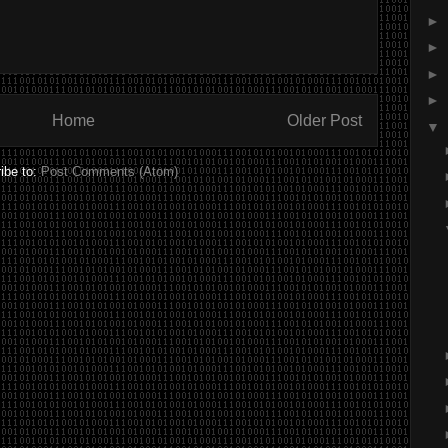
►
►
►
►
Home
Older Post
▼
ibe to:
Post Comments (Atom)