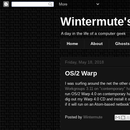
Wintermute'
A day in the life of a computer geek
Home
About
Ghosts
Friday, May 18, 2018
OS/2 Warp
I was surfing around the net the other
Workgroups 3.11 on "contemporary" h
run OS/2 Warp 4.0 on contemporary hard
dig out my Warp 4.0 CD and install it 
if it will run on an Atom-based netboo
Posted by
Wintermute