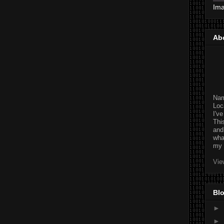
Im
Ab
Na
Loc
I'v
Thi
and
wha
my 
Vie
Blo
►
►