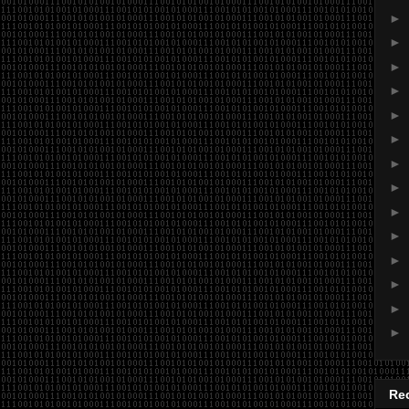
►
►
►
►
►
►
►
►
►
►
►
►
►
►
Re