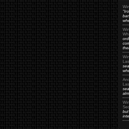
Win
“Ir
ban
whe
Win
Whi
ord
com
the
Win
Las
sea
whe
An
Las
sea
alm
Win
Sec
but
int