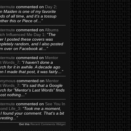
termute
commented on
Day 2
:
on Maiden is one of my favorite
ds of all time, and it's a tossup
ther this or Piece of…”
termute
commented on
Albums
ch Influenced Me Day 1
:
“The
er I posted these covers was
pletely random, and I also posted
m over on Facebook at…”
termute
commented on
Mentor
t Words_7
:
“I haven't done a
rch for it in awhile. A decade ago
n I made that post, it was fairly…”
onymous
commented on
Mentor
t Words_7
:
“It's sad that a Google
rch for "Mentor's Last Words" finds
ost nothing…”
termute
commented on
See You In
ond Life_3
:
“Took me a moment,
 I found your comment. That's a bit
eresting...”
Get this
Recent Comments Widget