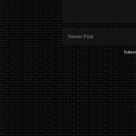
Newer Post
Subscr