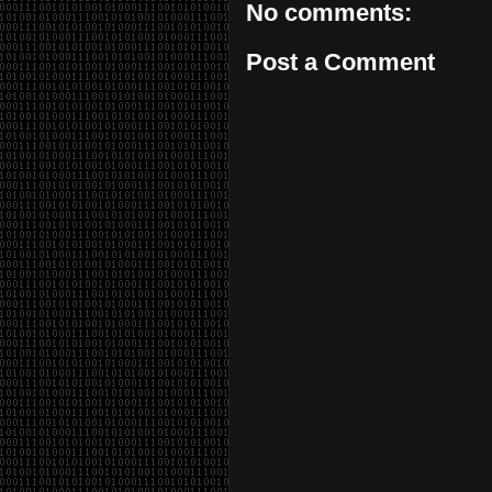
No comments:
Post a Comment