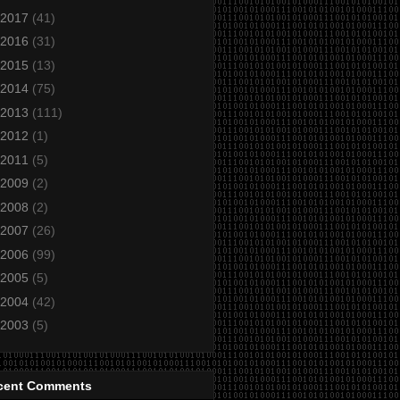
2017
(41)
2016
(31)
2015
(13)
2014
(75)
2013
(111)
2012
(1)
2011
(5)
2009
(2)
2008
(2)
2007
(26)
2006
(99)
2005
(5)
2004
(42)
2003
(5)
cent Comments