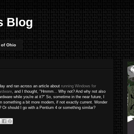
s Blog
 of Ohio
 day and ran across an article about
running Windows for
ardware
, and I thought, "Hmmm... Why not? And why not also
ware while you're at it?" So, sometime in the near future, I
on something a bit more modern, if not exactly current. Wonder
k? Or should I go with a Pentium 4 or something similar?