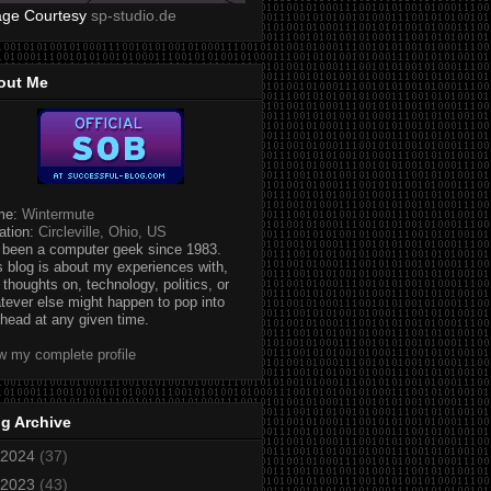
age Courtesy
sp-studio.de
out Me
me:
Wintermute
ation:
Circleville, Ohio, US
e been a computer geek since 1983.
s blog is about my experiences with,
 thoughts on, technology, politics, or
tever else might happen to pop into
head at any given time.
w my complete profile
g Archive
2024
(37)
2023
(43)