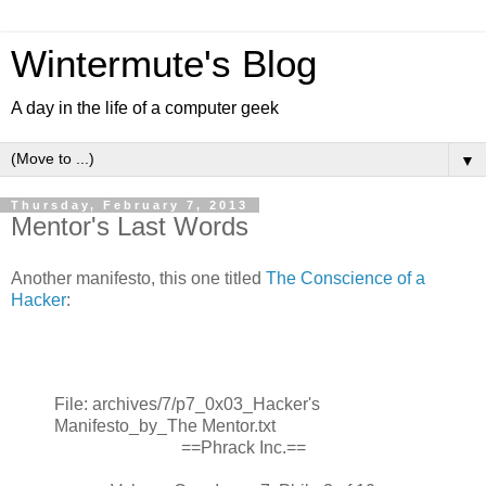
Wintermute's Blog
A day in the life of a computer geek
▼
Thursday, February 7, 2013
Mentor's Last Words
Another manifesto, this one titled
The Conscience of a
Hacker
:
File: archives/7/p7_0x03_Hacker's
Manifesto_by_The Mentor.txt
==Phrack Inc.==