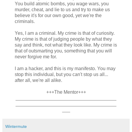
You build atomic bombs, you wage wars, you
murder, cheat, and lie to us and try to make us
believe it's for our own good, yet we're the
criminals.
Yes, I am a criminal. My crime is that of curiosity.
My crime is that of judging people by what they
say and think, not what they look like. My crime is
that of outsmarting you, something that you will
never forgive me for.
I am a hacker, and this is my manifesto. You may
stop this individual, but you can't stop us all...
after all, we're all alike.
+++The Mentor+++
______________________________________
______________________________________
___
Wintermute