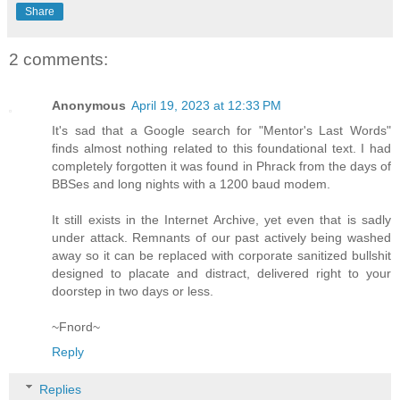
Share
2 comments:
Anonymous
April 19, 2023 at 12:33 PM
It's sad that a Google search for "Mentor's Last Words"
finds almost nothing related to this foundational text. I had
completely forgotten it was found in Phrack from the days of
BBSes and long nights with a 1200 baud modem.
It still exists in the Internet Archive, yet even that is sadly
under attack. Remnants of our past actively being washed
away so it can be replaced with corporate sanitized bullshit
designed to placate and distract, delivered right to your
doorstep in two days or less.
~Fnord~
Reply
Replies