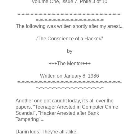
Volume One, Issue 7, Phile 3 of 10
=-=-=-=-=-=-=-=-=-=-=-=-=-=-=-=-=-=-=-=-=-=-=-=-
=-=-=-=-=-=-=-=-=-=-=-=-=-=-=-=
The following was written shortly after my arrest...
/The Conscience of a Hacker//
by
+++The Mentor+++
Written on January 8, 1986
=-=-=-=-=-=-=-=-=-=-=-=-=-=-=-=-=-=-=-=-=-=-=-=-
=-=-=-=-=-=-=-=-=-=-=-=-=-=-=-=
Another one got caught today, it's all over the
papers. "Teenager Arrested in Computer Crime
Scandal", "Hacker Arrested after Bank
Tampering"...
Damn kids. They're all alike.