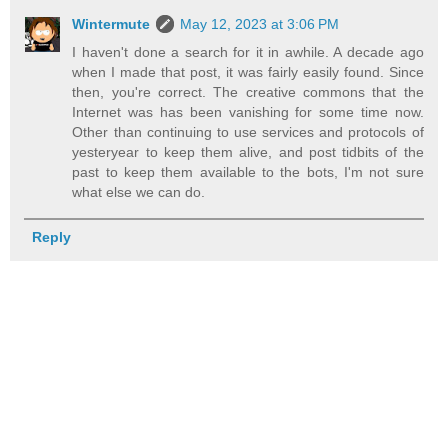
Wintermute
May 12, 2023 at 3:06 PM
I haven't done a search for it in awhile. A decade ago
when I made that post, it was fairly easily found. Since
then, you're correct. The creative commons that the
Internet was has been vanishing for some time now.
Other than continuing to use services and protocols of
yesteryear to keep them alive, and post tidbits of the
past to keep them available to the bots, I'm not sure
what else we can do.
Reply