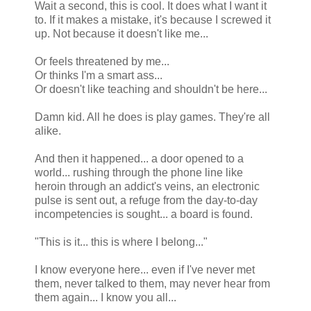
Wait a second, this is cool. It does what I want it
to. If it makes a mistake, it's because I screwed it
up. Not because it doesn't like me...
Or feels threatened by me...
Or thinks I'm a smart ass...
Or doesn't like teaching and shouldn't be here...
Damn kid. All he does is play games. They're all
alike.
And then it happened... a door opened to a
world... rushing through the phone line like
heroin through an addict's veins, an electronic
pulse is sent out, a refuge from the day-to-day
incompetencies is sought... a board is found.
"This is it... this is where I belong..."
I know everyone here... even if I've never met
them, never talked to them, may never hear from
them again... I know you all...