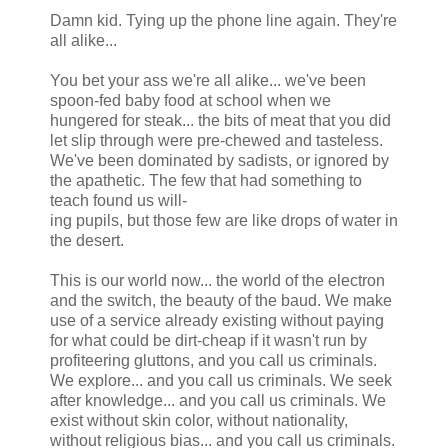
Damn kid. Tying up the phone line again. They're
all alike...
You bet your ass we're all alike... we've been
spoon-fed baby food at school when we
hungered for steak... the bits of meat that you did
let slip through were pre-chewed and tasteless.
We've been dominated by sadists, or ignored by
the apathetic. The few that had something to
teach found us will-
ing pupils, but those few are like drops of water in
the desert.
This is our world now... the world of the electron
and the switch, the beauty of the baud. We make
use of a service already existing without paying
for what could be dirt-cheap if it wasn't run by
profiteering gluttons, and you call us criminals.
We explore... and you call us criminals. We seek
after knowledge... and you call us criminals. We
exist without skin color, without nationality,
without religious bias... and you call us criminals.