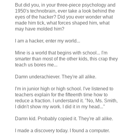
But did you, in your three-piece psychology and
1950's technobrain, ever take a look behind the
eyes of the hacker? Did you ever wonder what
made him tick, what forces shaped him, what
may have molded him?
I am a hacker, enter my world...
Mine is a world that begins with school... I'm
smarter than most of the other kids, this crap they
teach us bores me...
Damn underachiever. They're all alike.
I'm in junior high or high school. I've listened to
teachers explain for the fifteenth time how to
reduce a fraction. I understand it. "No, Ms. Smith,
I didn't show my work. I did it in my head..."
Damn kid. Probably copied it. They're all alike.
I made a discovery today. I found a computer.