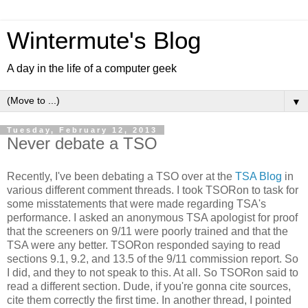
Wintermute's Blog
A day in the life of a computer geek
▼
Tuesday, February 12, 2013
Never debate a TSO
Recently, I've been debating a TSO over at the
TSA Blog
in
various different comment threads. I took TSORon to task for
some misstatements that were made regarding TSA's
performance. I asked an anonymous TSA apologist for proof
that the screeners on 9/11 were poorly trained and that the
TSA were any better. TSORon responded saying to read
sections 9.1, 9.2, and 13.5 of the 9/11 commission report. So
I did, and they to not speak to this. At all. So TSORon said to
read a different section. Dude, if you're gonna cite sources,
cite them correctly the first time. In another thread, I pointed