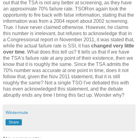
out that the TSA is not any better at screening, as they have
an approximate 70% failure rate. TSORon again took the
opportunity to fire back with false information, stating that the
information was from a 2004 report about 2002 screening.
True. I have never claimed otherwise. However, he claims
this number is irrelevant, but refuses to acknowledge that in
a Congressional report in November 2011, it was stated that,
while the actual failure rate is SSI, it has
changed very little
over time
. What does this tell us? It tells us that if we have
the TSA's failure rate at any point of their existence, then we
know that it is roughly the same. Since the TSA admits the
70% number was accurate at one point in time, does it not
follow that, given the Nov 2011 statement, that it is still
roughly the same? Not a single TSO I've debated this with
has even acknowledged this statement, and the debate
abruptly ends any time I bring this fact up. Wonder why?
Wintermute
Share