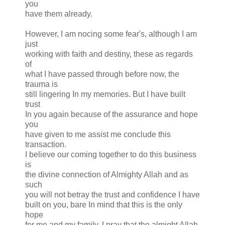
you
have them already.
However, I am nocing some fear's, although I am
just
working with faith and destiny, these as regards
of
what I have passed through before now, the
trauma is
still lingering In my memories. But I have built
trust
In you again because of the assurance and hope
you
have given to me assist me conclude this
transaction.
I believe our coming together to do this business
is
the divine connection of Almighty Allah and as
such
you will not betray the trust and confidence I have
built on you, bare In mind that this is the only
hope
for me and my family. I pray that the almight Allah