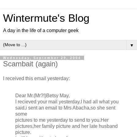
Wintermute's Blog
A day in the life of a computer geek
▼
Wednesday, September 29, 2004
Scambait (again)
I received this email yesterday:
Dear Mr.(Mr?!)Betsy May,
I recieved your mail yesterday.I had all what you
said,i sent an email to Mrs Abacha,so she sent
some
pictures to me yesterday to send to you.Her
pictures,her family picture and her late husband
picture.