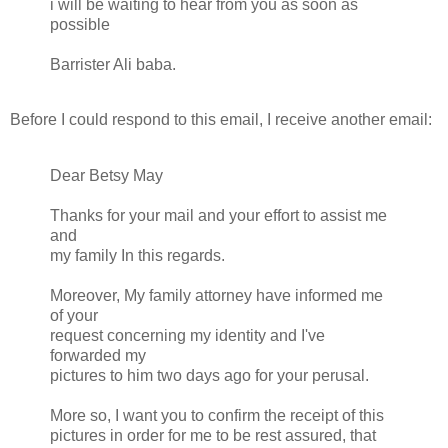
i will be waiting to hear from you as soon as
possible
Barrister Ali baba.
Before I could respond to this email, I receive another email:
Dear Betsy May
Thanks for your mail and your effort to assist me
and
my family In this regards.
Moreover, My family attorney have informed me
of your
request concerning my identity and I've
forwarded my
pictures to him two days ago for your perusal.
More so, I want you to confirm the receipt of this
pictures in order for me to be rest assured, that