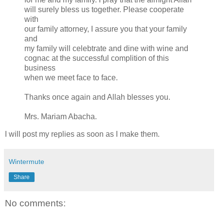
will surely bless us together. Please cooperate
with
our family attorney, I assure you that your family
and
my family will celebtrate and dine with wine and
cognac at the successful complition of this
business
when we meet face to face.
Thanks once again and Allah blesses you.
Mrs. Mariam Abacha.
I will post my replies as soon as I make them.
Wintermute
Share
No comments: