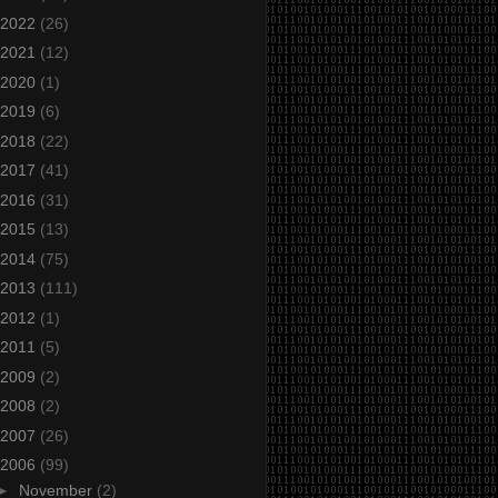
2022
(26)
2021
(12)
2020
(1)
2019
(6)
2018
(22)
2017
(41)
2016
(31)
2015
(13)
2014
(75)
2013
(111)
2012
(1)
2011
(5)
2009
(2)
2008
(2)
2007
(26)
2006
(99)
►
November
(2)