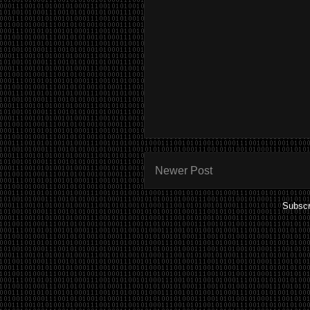
Newer Post
Subscr