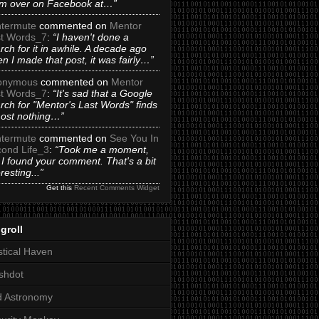
m over on Facebook at…”
termute
commented on
Mentor
t Words_7
:
“I haven't done a
rch for it in awhile. A decade ago
n I made that post, it was fairly…”
onymous
commented on
Mentor
t Words_7
:
“It's sad that a Google
rch for "Mentor's Last Words" finds
ost nothing…”
termute
commented on
See You In
ond Life_3
:
“Took me a moment,
 I found your comment. That's a bit
eresting...”
Get this
Recent Comments Widget
groll
tical Haven
shdot
d Astronomy