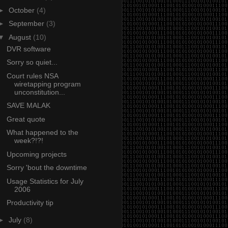
►
October
(4)
►
September
(3)
▼
August
(10)
DVR software
Sorry so quiet...
Court rules NSA
wiretapping program
unconstitution...
SAVE MALAK
Great quote
What happened to the
week?!?!
Upcoming projects
Sorry 'bout the downtime
Usage Statistics for July
2006
Productivity tip
►
July
(8)