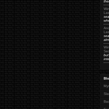
the
Win
Las
sea
whe
An
Las
sea
alm
Win
Sec
but
int
Blo
Mys
Sla
Ba