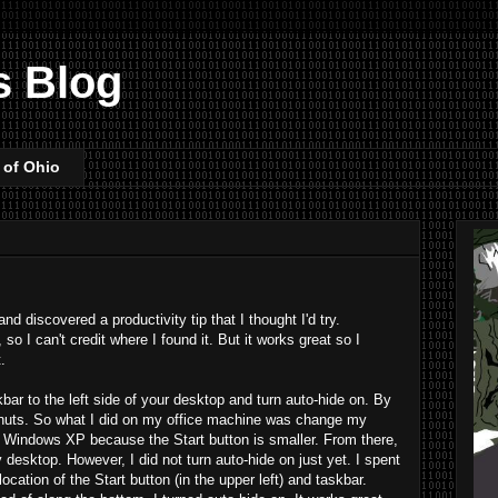
s Blog
 of Ohio
d discovered a productivity tip that I thought I'd try.
 so I can't credit where I found it. But it works great so I
.
skbar to the left side of your desktop and turn auto-hide on. By
ely nuts. So what I did on my office machine was change my
 Windows XP because the Start button is smaller. From there,
y desktop. However, I did not turn auto-hide on just yet. I spent
cation of the Start button (in the upper left) and taskbar.