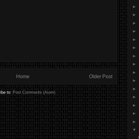
►
►
►
►
►
►
►
►
►
Home
Older Post
►
►
ibe to:
Post Comments (Atom)
►
►
►
►
▼