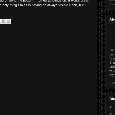
ad of along the bottom, I turned auto-hide on. It works great,
Im
nly thing I miss is having an always-visible clock, but I
Ab
Na
Loc
I'v
Thi
and
wha
my 
Vie
Blo
►
►