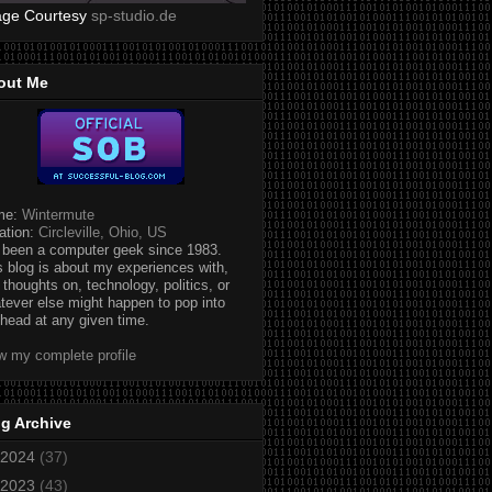
age Courtesy
sp-studio.de
out Me
me:
Wintermute
ation:
Circleville, Ohio, US
e been a computer geek since 1983.
s blog is about my experiences with,
 thoughts on, technology, politics, or
tever else might happen to pop into
head at any given time.
w my complete profile
g Archive
2024
(37)
2023
(43)