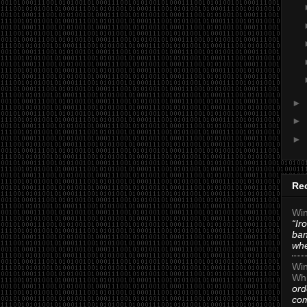
►
►
►
Re
Win
“Ir
ban
whe
Win
Whi
ord
com