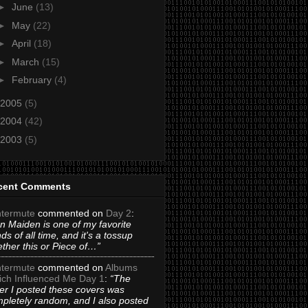
►
June
(13)
►
May
(22)
►
April
(18)
►
March
(15)
►
February
(4)
2005
(5)
2004
(42)
2003
(5)
cent Comments
termute
commented on
Day 2
:
on Maiden is one of my favorite
ds of all time, and it's a tossup
ther this or Piece of…”
termute
commented on
Albums
ch Influenced Me Day 1
:
“The
er I posted these covers was
pletely random, and I also posted