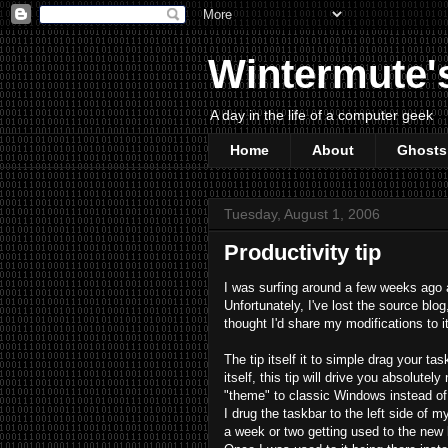
Wintermute'
A day in the life of a computer geek
Home
About
Ghosts
Tuesday, August 1, 2006
Productivity tip
I was surfing around a few weeks ago an
Unfortunately, I've lost the source blog,
thought I'd share my modifications to it
The tip itself it to simple drag your ta
itself, this tip will drive you absolut
"theme" to classic Windows instead of
I drug the taskbar to the left side of m
a week or two getting used to the new lo