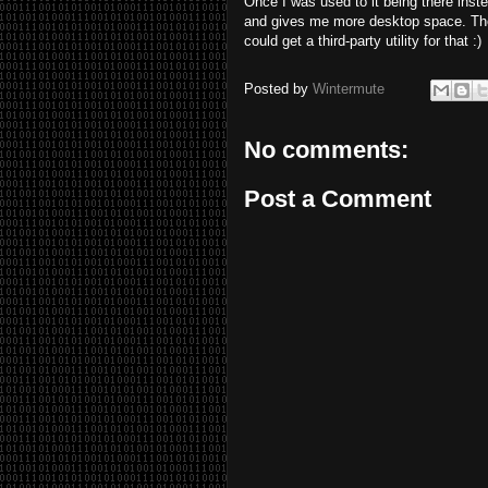
Once I was used to it being there inste
and gives me more desktop space. The o
could get a third-party utility for that :)
Posted by
Wintermute
No comments:
Post a Comment