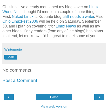
Oh, since I've already mentioned my blogs over on
Linux
World Net
, I thought I'd mention a couple of more things.
First,
Naked Linux
, a Kubuntu blog,
still needs a writer
. Also,
Ohio LinuxFest 2006
will be held on Saturday, September
30, and I plan on covering it for
Linux News
as well as my
other blogs. If any readers (from any of the blogs) has plans
to attend, let me know! It'd be great to meet some of you.
Wintermute
Share
No comments:
Post a Comment
‹
›
Home
View web version