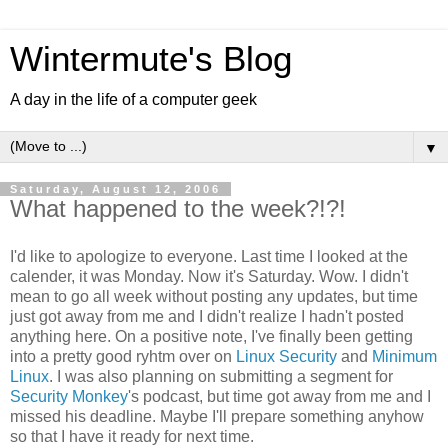
Wintermute's Blog
A day in the life of a computer geek
▼
Saturday, August 12, 2006
What happened to the week?!?!
I'd like to apologize to everyone. Last time I looked at the
calender, it was Monday. Now it's Saturday. Wow. I didn't
mean to go all week without posting any updates, but time
just got away from me and I didn't realize I hadn't posted
anything here. On a positive note, I've finally been getting
into a pretty good ryhtm over on
Linux Security
and
Minimum
Linux
. I was also planning on submitting a segment for
Security Monkey
's podcast, but time got away from me and I
missed his deadline. Maybe I'll prepare something anyhow
so that I have it ready for next time.